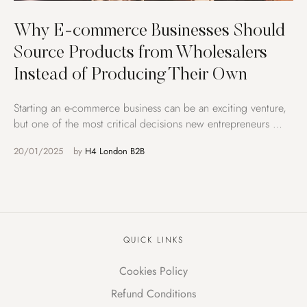
Why E-commerce Businesses Should
Source Products from Wholesalers
Instead of Producing Their Own
Starting an e-commerce business can be an exciting venture,
but one of the most critical decisions new entrepreneurs …
20/01/2025
by 
H4 London B2B
QUICK LINKS
Cookies Policy
Refund Conditions