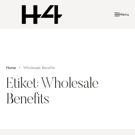
Menu
Home
Wholesale Benefits
Etiket:
Wholesale
Benefits