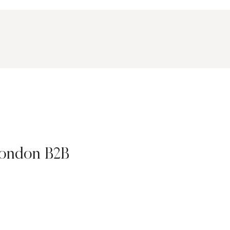
ondon B2B