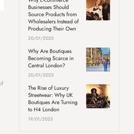
Why E-commerce
Businesses Should
Source Products from
Wholesalers Instead of
Producing Their Own
20/01/2025
Why Are Boutiques
Becoming Scarce in
Central London?
20/01/2025
of
The Rise of Luxury
Streetwear: Why UK
Boutiques Are Turning
to H4 London
19/01/2025