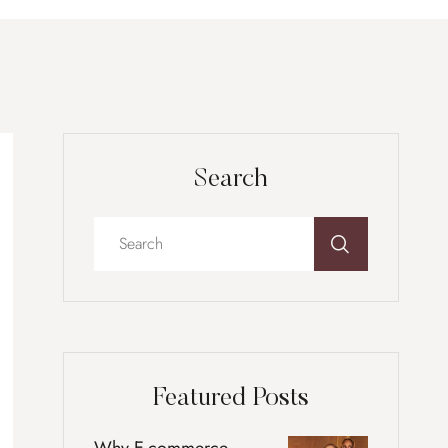
Search
Featured Posts