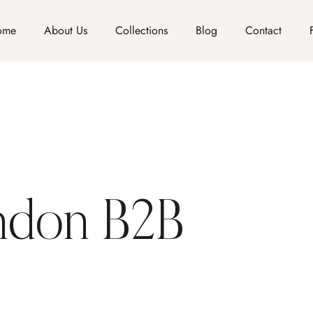
ome
About Us
Collections
Blog
Contact
ndon B2B