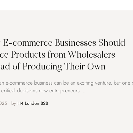
E-commerce Businesses Should
ce Products from Wholesalers
ead of Producing Their Own
 an e-commerce business can be an exciting venture, but one 
 critical decisions new entrepreneurs …
025
by 
H4 London B2B