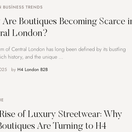
 BUSINESS TRENDS
Are Boutiques Becoming Scarce i
ral London?
m of Central London has long been defined by its bustling
 rich history, and the unique …
025
by 
H4 London B2B
UE
Rise of Luxury Streetwear: Why
outiques Are Turning to H4