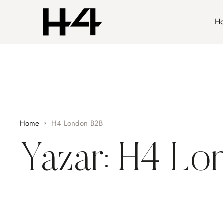
H
Home
H4 London B2B
Yazar:
H4 Lo