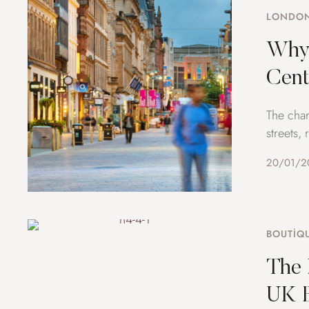
LONDON
Why 
Cent
The char
streets,
20/01/2
BOUTIQ
The 
UK B