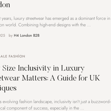
don
t years, luxury streetwear has emerged as a dominant force in
ion world. Combining high-end designs with the …
025
by 
H4 London B2B
ALE FASHION
Size Inclusivity in Luxury
etwear Matters: A Guide for UK
iques
’s evolving fashion landscape, inclusivity isn’t just a buzzwor
ritical component of success, especially in the …