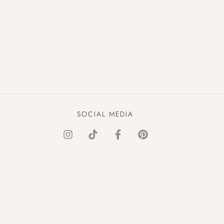
SOCIAL MEDIA