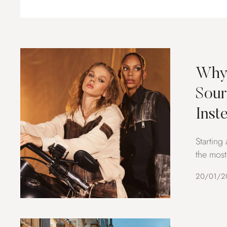
Why 
Sour
Inst
Starting
the most
20/01/2