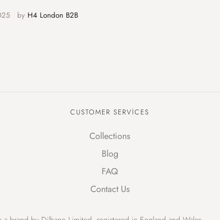
025
by 
H4 London B2B
CUSTOMER SERVICES
Collections
Blog
FAQ
Contact Us
 a brand by Dilhano Limited, registered in England and Wales.