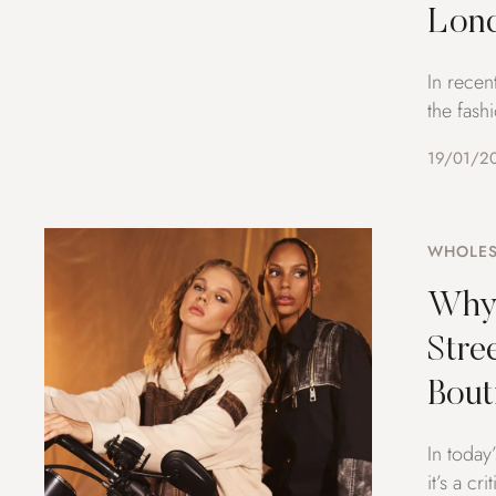
Lon
In recen
the fash
19/01/2
WHOLES
Why 
Stre
Bout
In today
it’s a c