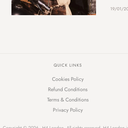
19/01/2
QUICK LINKS
Cookies Policy
Refund Conditions
Terms & Conditions
Privacy Policy
Copyright © 2026 - H4 London. All rights reserved. H4 London is