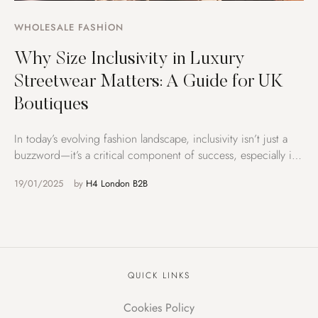
WHOLESALE FASHION
Why Size Inclusivity in Luxury
Streetwear Matters: A Guide for UK
Boutiques
In today’s evolving fashion landscape, inclusivity isn’t just a
buzzword—it’s a critical component of success, especially in
the …
19/01/2025
by 
H4 London B2B
QUICK LINKS
Cookies Policy