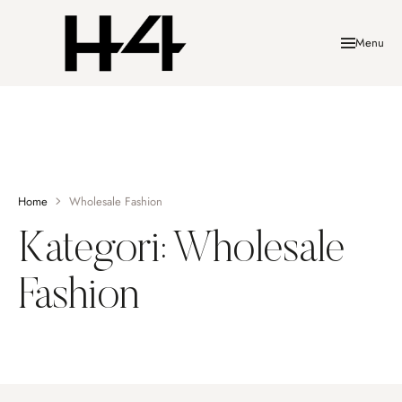
Menu
Home
Wholesale Fashion
Kategori:
Wholesale
Fashion