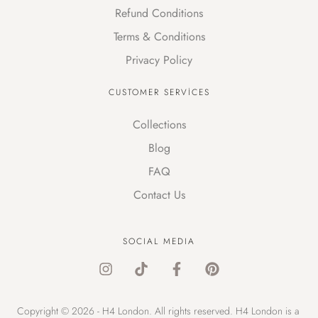
Refund Conditions
Terms & Conditions
Privacy Policy
CUSTOMER SERVICES
Collections
Blog
FAQ
Contact Us
SOCIAL MEDIA
Copyright © 2026 - H4 London. All rights reserved. H4 London is a