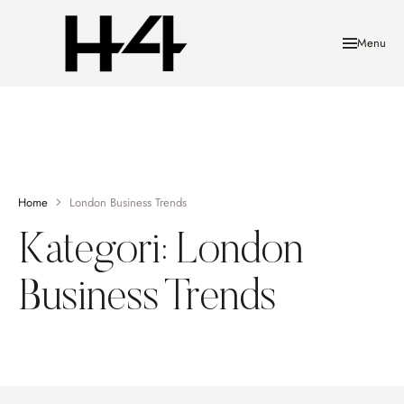
Menu
Home
London Business Trends
Kategori:
London
Business Trends