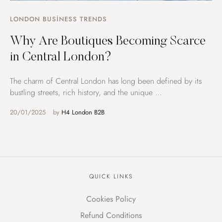
LONDON BUSINESS TRENDS
Why Are Boutiques Becoming Scarce
in Central London?
The charm of Central London has long been defined by its
bustling streets, rich history, and the unique …
20/01/2025
by 
H4 London B2B
QUICK LINKS
Cookies Policy
Refund Conditions